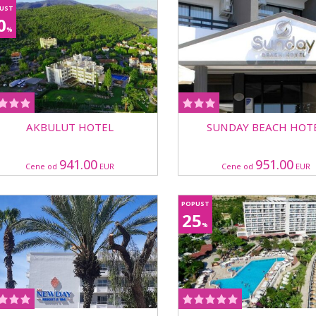
UST
0
%
AKBULUT HOTEL
SUNDAY BEACH HOT
941.00
951.00
Cene od
EUR
Cene od
EUR
POPUST
25
%