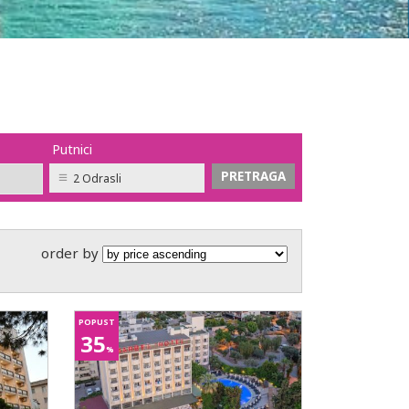
Putnici
2 Odrasli
order by
POPUST
35
%