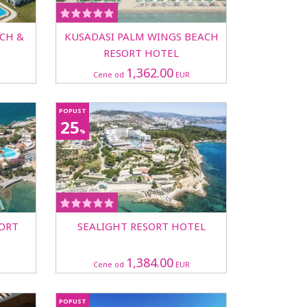
CH &
KUSADASI PALM WINGS BEACH
RESORT HOTEL
1,362.00
Cene od
EUR
POPUST
25
%
SORT
SEALIGHT RESORT HOTEL
1,384.00
Cene od
EUR
POPUST