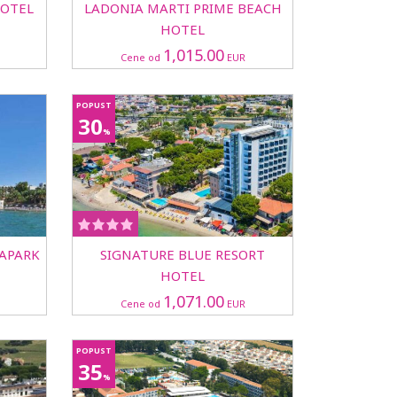
HOTEL
LADONIA MARTI PRIME BEACH
HOTEL
1,015.00
Cene od
EUR
POPUST
30
%
UAPARK
SIGNATURE BLUE RESORT
HOTEL
1,071.00
Cene od
EUR
POPUST
35
%