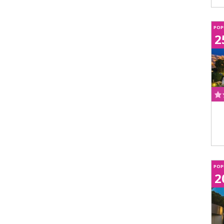
POP
2
POP
2