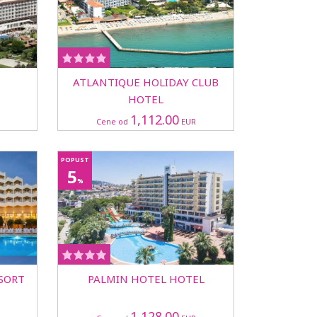
ATLANTIQUE HOLIDAY CLUB
HOTEL
1,112.00
Cene od
EUR
POPUST
5
%
SORT
PALMIN HOTEL HOTEL
1,128.00