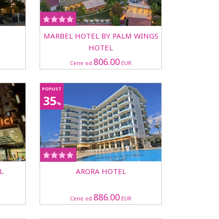
MARBEL HOTEL BY PALM WINGS
HOTEL
806.00
Cene od
EUR
POPUST
35
%
L
ARORA HOTEL
886.00
Cene od
EUR