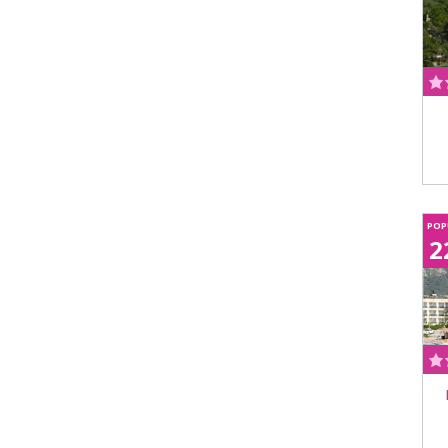
POP
2