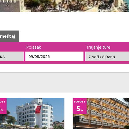
smeštaj
Polazak
Trajanje ture
UST
POPUST
9
5
%
%