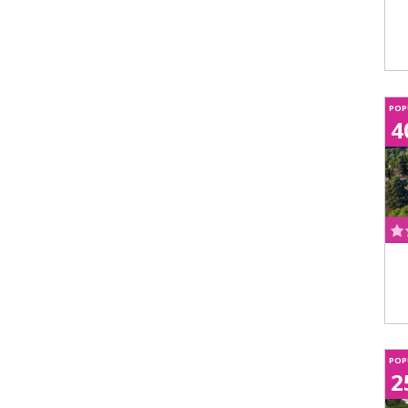
POP
4
POP
2