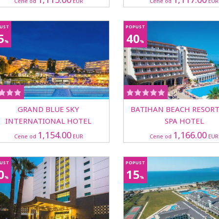
Cene od
EUR
Cene od
EUR
UST
POPUST
5
40
%
%
GRAND BLUE SKY
BATIHAN BEACH RESOR
INTERNATIONAL HOTEL
SPA HOTEL
1,154.00
1,166.00
Cene od
EUR
Cene od
EUR
UST
POPUST
0
15
%
%