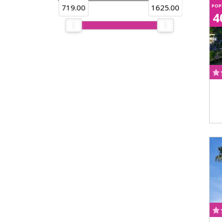
719.00
1625.00
POP
4