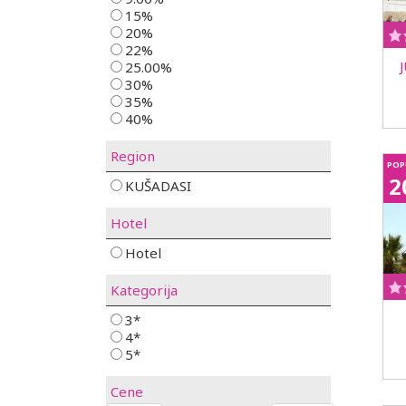
15%
20%
22%
25.00%
30%
35%
40%
Region
POP
2
KUŠADASI
Hotel
Hotel
Kategorija
3*
4*
5*
Cene