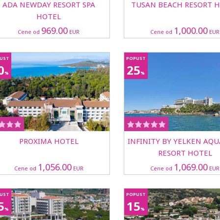
ADA NEWDAY RESORT SPA
TUSAN BEACH RESORT 
HOTEL
969.00
1,000.00
Cene od
EUR
Cene od
EUR
UST
POPUST
0
25
%
%
PROXIMA HOTEL
INFINITY BY YELKEN AQ
RESORT HOTEL
1,056.00
1,069.00
Cene od
EUR
Cene od
EUR
UST
POPUST
5
15
%
%