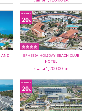
Cene od
EUR
POPUST
20
%
T AND
EPHESIA HOLIDAY BEACH CLUB
HOTEL
1,200.00
Cene od
EUR
POPUST
20
%