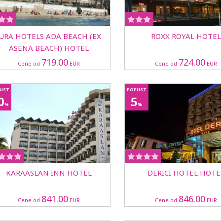
JURA HOTELS ADA BEACH (EX
ROXX ROYAL HOTEL
ASENA BEACH) HOTEL
719.00
724.00
Cene od
EUR
Cene od
EUR
UST
POPUST
0
5
%
%
KARAASLAN INN HOTEL
DERICI HOTEL HOTE
841.00
846.00
Cene od
EUR
Cene od
EUR