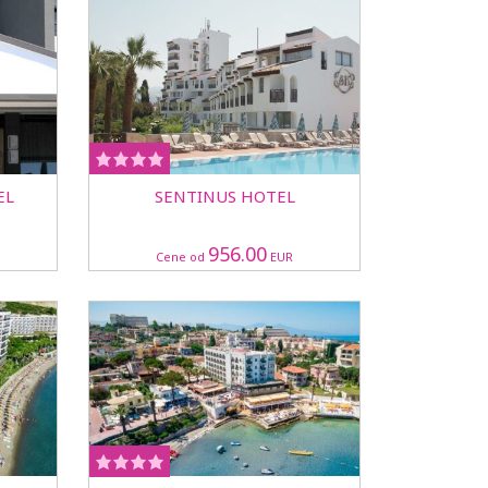
EL
SENTINUS HOTEL
956.00
Cene od
EUR