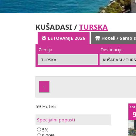
KUŠADASI /
TURSKA
LETOVANJE 2026
Hoteli / Samo 
Zemlja
Destinacije
1
59 Hotels
POP
Specijalni popusti
5%
9.00%