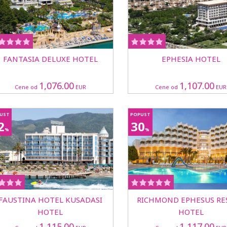
FANTASIA DELUXE HOTEL
EPHESIA HOTEL
1,076.00
1,107.00
Cene od
EUR
Cene od
EUR
UST
POPUST
2
30
%
%
FAUSTINA HOTEL KUSADASI
RICHMOND EPHESUS RE
HOTEL
HOTEL
1,115.00
1,117.00