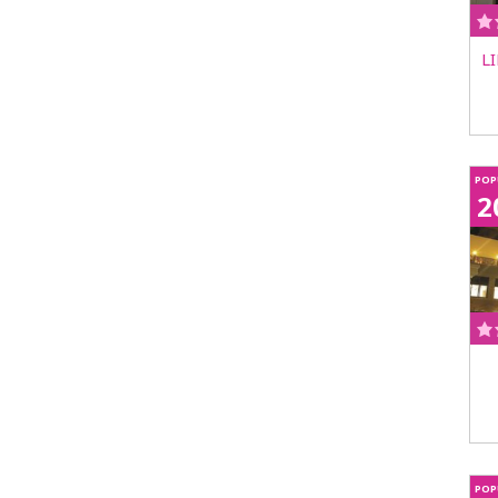
L
POP
2
POP