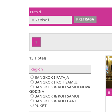
Putnici
2 Odrasli
1
13 Hotels
Region
BANGKOK I PATAJA
BANGKOK I KOH SAMUI
BANGKOK & KOH SAMUI NOVA
GODINA
BANGKOK & KOH SAMUI
BANGKOK & KOH CANG
PUKET