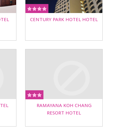
OTEL
CENTURY PARK HOTEL HOTEL
TEL
RAMAYANA KOH CHANG
RESORT HOTEL