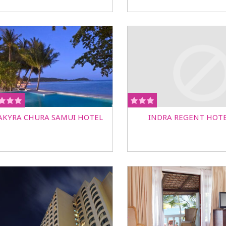
AKYRA CHURA SAMUI HOTEL
INDRA REGENT HOT