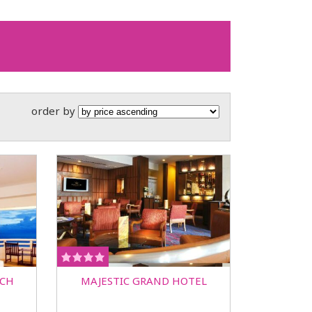
order by
ACH
MAJESTIC GRAND HOTEL