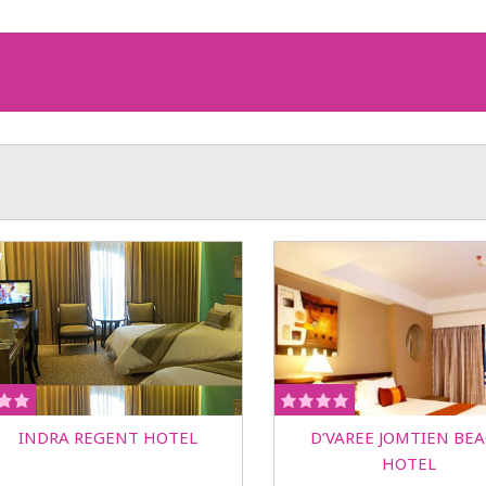
INDRA REGENT HOTEL
D’VAREE JOMTIEN BE
HOTEL