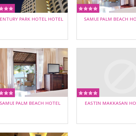
ENTURY PARK HOTEL HOTEL
SAMUI PALM BEACH H
SAMUI PALM BEACH HOTEL
EASTIN MAKKASAN HO