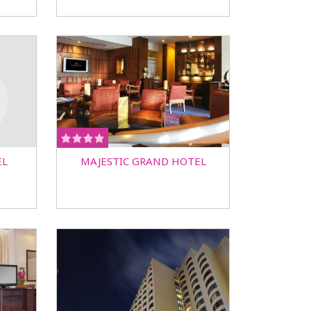
EL
MAJESTIC GRAND HOTEL