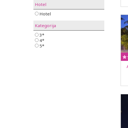
Hotel
Hotel
Kategorija
3*
4*
5*