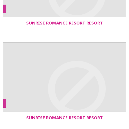
SUNRISE ROMANCE RESORT RESORT
SUNRISE ROMANCE RESORT RESORT