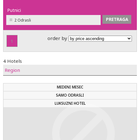
Putnici
2 Odrasli
order by
1
4 Hotels
Region
MEDENI MESEC
SAMO ODRASLI
LUKSUZNI HOTEL