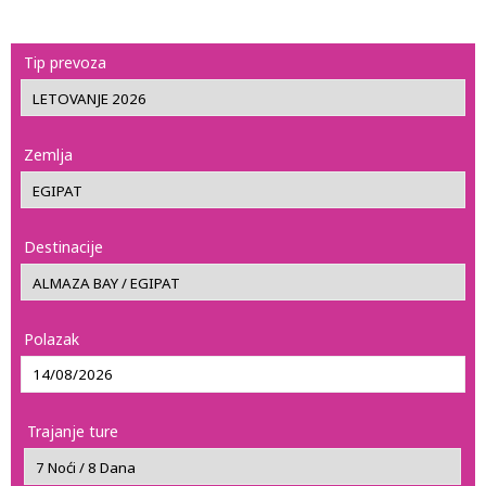
Tip prevoza
Zemlja
Destinacije
Polazak
Trajanje ture