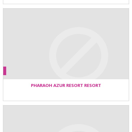
PHARAOH AZUR RESORT RESORT