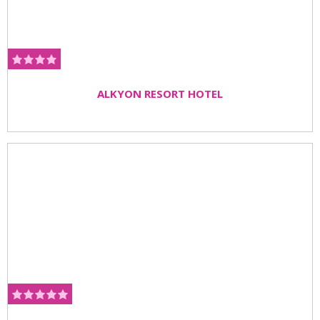
ALKYON RESORT HOTEL