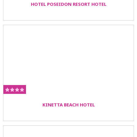
HOTEL POSEIDON RESORT HOTEL
KINETTA BEACH HOTEL