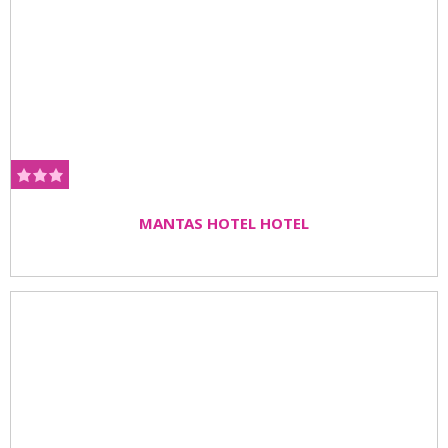
MANTAS HOTEL HOTEL