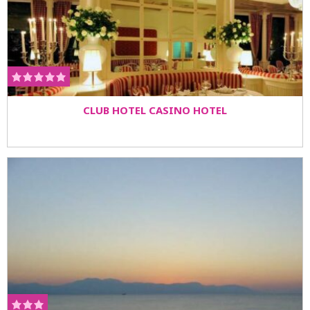
CLUB HOTEL CASINO HOTEL