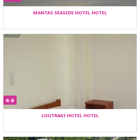
MANTAS SEASIDE HOTEL HOTEL
LOUTRAKI HOTEL HOTEL