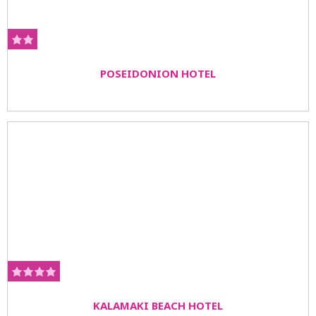
POSEIDONION HOTEL
KALAMAKI BEACH HOTEL