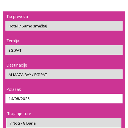
Tip prevoza
Zemlja
Destinacije
Polazak
Trajanje ture