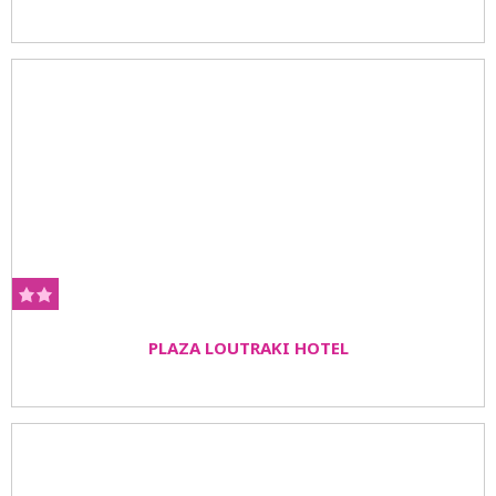
PLAZA LOUTRAKI HOTEL