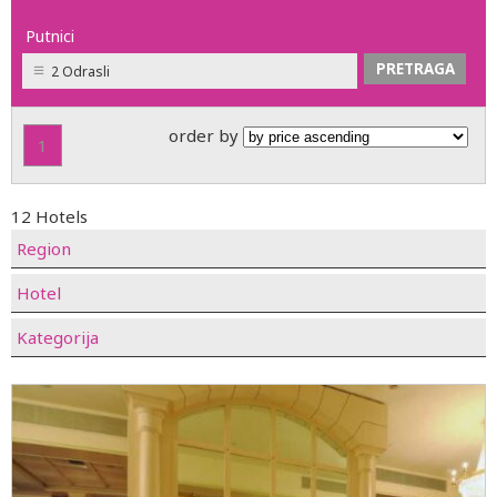
Putnici
2 Odrasli
order by
1
12 Hotels
Region
Hotel
Kategorija