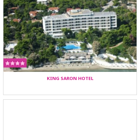
KING SARON HOTEL