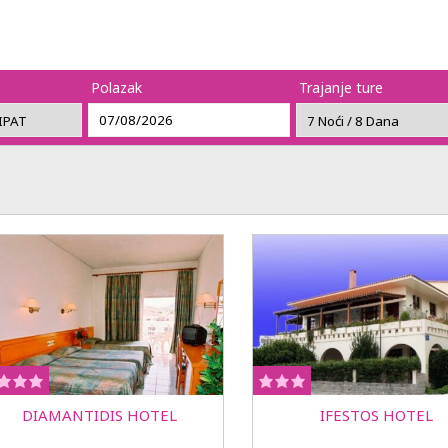
Polazak
Trajanje ture
DIAMANTIDIS HOTEL
IFESTOS HOTEL