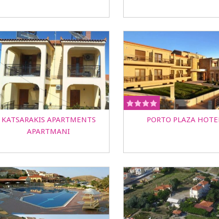
KATSARAKIS APARTMENTS
PORTO PLAZA HOTE
APARTMANI