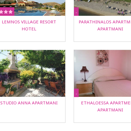
-
LEMNOS VILLAGE RESORT
PARATHINALOS APARTM
HOTEL
APARTMANI
-
STUDIO ANNA APARTMANI
ETHALOESSA APARTME
APARTMANI