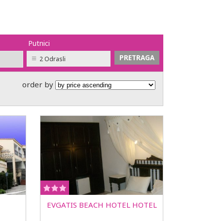
Putnici
2 Odrasli
order by
EVGATIS BEACH HOTEL HOTEL