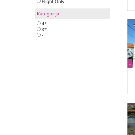
Flight Only
Kategorija
4*
3*
-
-