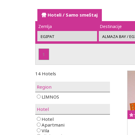
Hoteli / Samo smeštaj
Zemlja
Destinacije
1
14 Hotels
Region
LIMNOS
Hotel
Hotel
Apartmani
Vila