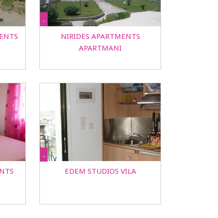
-
ENTS
NIRIDES APARTMENTS
APARTMANI
-
NTS
EDEM STUDIOS VILA