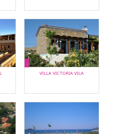
-
L
VILLA VICTORIA VILA