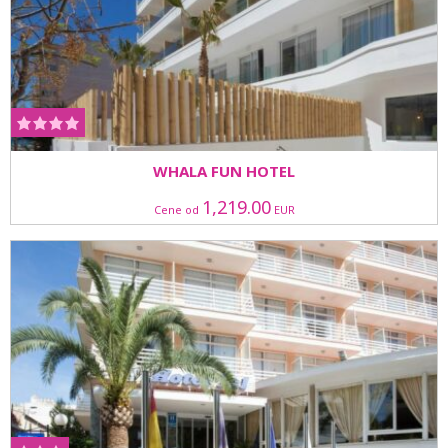
WHALA FUN HOTEL
1,219.00
Cene od
EUR