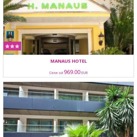
MANAUS HOTEL
969.00
Cene od
EUR