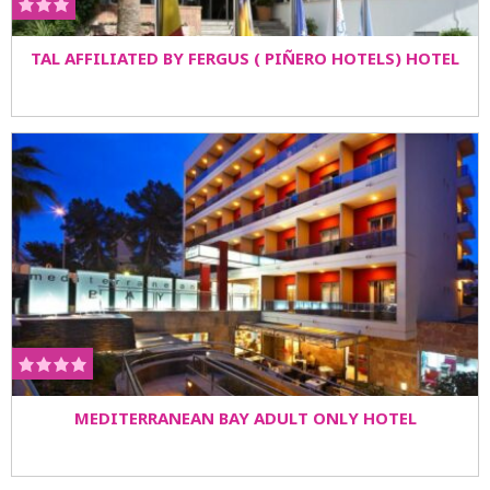
TAL AFFILIATED BY FERGUS ( PIÑERO HOTELS) HOTEL
MEDITERRANEAN BAY ADULT ONLY HOTEL