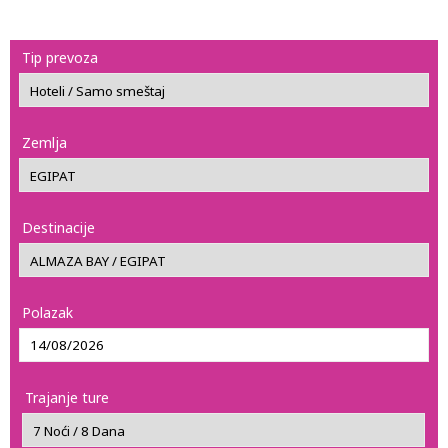
Tip prevoza
Zemlja
Destinacije
Polazak
Trajanje ture