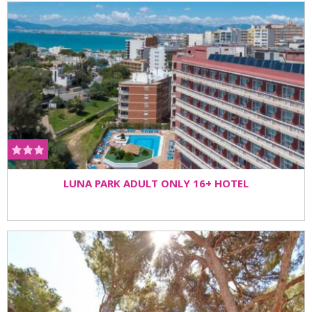
LUNA PARK ADULT ONLY 16+ HOTEL