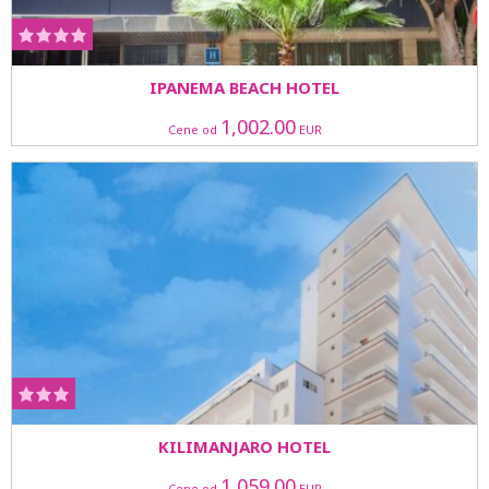
IPANEMA BEACH HOTEL
1,002.00
Cene od
EUR
KILIMANJARO HOTEL
1,059.00
Cene od
EUR