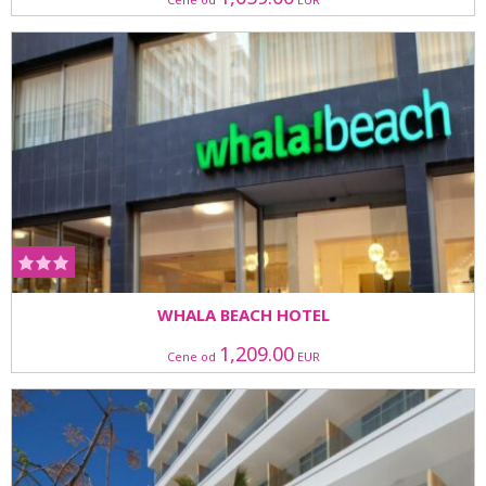
WHALA BEACH HOTEL
1,209.00
Cene od
EUR