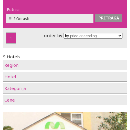
Putnici
2 Odrasli
order by
1
9 Hotels
Region
Hotel
Kategorija
Cene