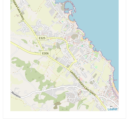
Leaflet