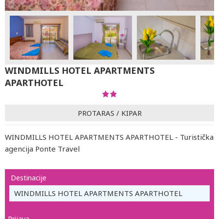
WINDMILLS HOTEL APARTMENTS
APARTHOTEL
PROTARAS
/
KIPAR
WINDMILLS HOTEL APARTMENTS APARTHOTEL - Turistička
agencija Ponte Travel
Destinacije
WINDMILLS HOTEL APARTMENTS APARTHOTEL
Prijava