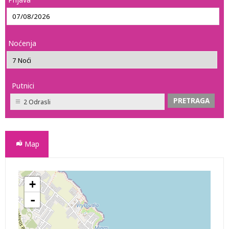
Noćenja
Putnici
2 Odrasli
Map
+
WINDMILLS HOTEL APARTMENTS APARTHOTEL
-