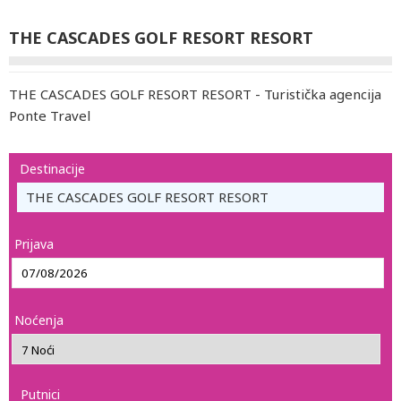
THE CASCADES GOLF RESORT RESORT
THE CASCADES GOLF RESORT RESORT - Turistička agencija
Ponte Travel
Destinacije
THE CASCADES GOLF RESORT RESORT
Prijava
Noćenja
Putnici