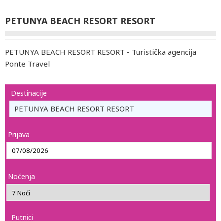
PETUNYA BEACH RESORT RESORT
PETUNYA BEACH RESORT RESORT - Turistička agencija
Ponte Travel
Destinacije
PETUNYA BEACH RESORT RESORT
Prijava
Noćenja
Putnici