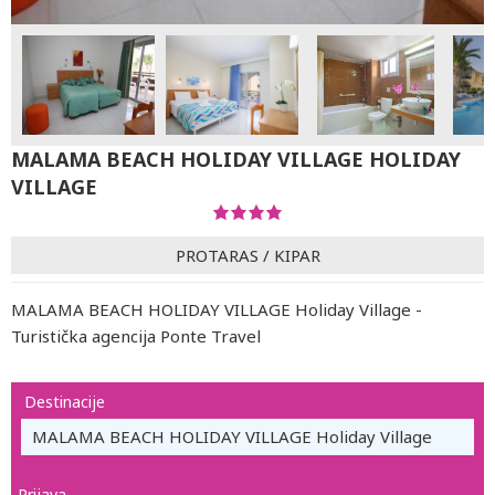
MALAMA BEACH HOLIDAY VILLAGE HOLIDAY
VILLAGE
PROTARAS
/
KIPAR
MALAMA BEACH HOLIDAY VILLAGE Holiday Village -
Turistička agencija Ponte Travel
Destinacije
MALAMA BEACH HOLIDAY VILLAGE Holiday Village
Prijava