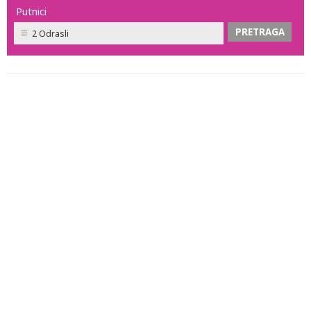
Putnici
2 Odrasli