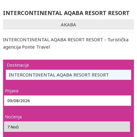
INTERCONTINENTAL AQABA RESORT RESORT
AKABA
INTERCONTINENTAL AQABA RESORT RESORT - Turistička
agencija Ponte Travel
Destinacije
INTERCONTINENTAL AQABA RESORT RESORT
Prijava
Noćenja