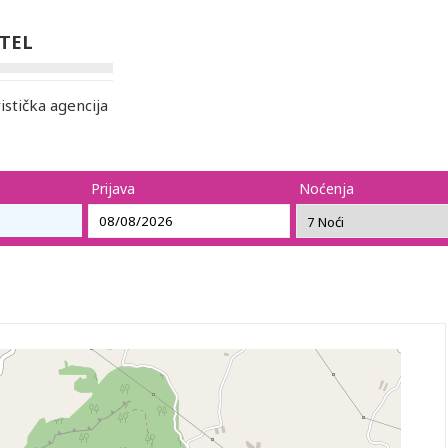
OTEL
stička agencija
Prijava
Noćenja