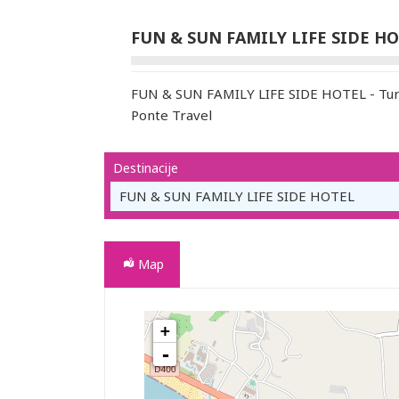
FUN & SUN FAMILY LIFE SIDE H
FUN & SUN FAMILY LIFE SIDE HOTEL - Turi
Ponte Travel
Destinacije
FUN & SUN FAMILY LIFE SIDE HOTEL
Map
+
FUN & SUN FAMILY LIFE SIDE HOTEL
-