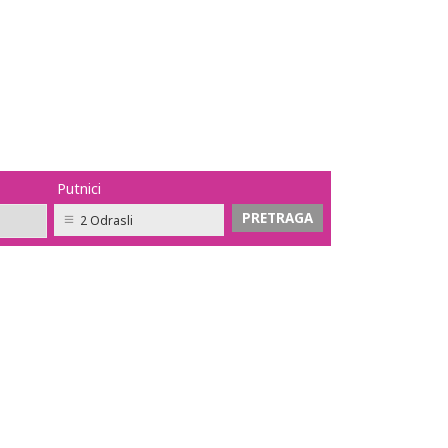
Putnici
2 Odrasli