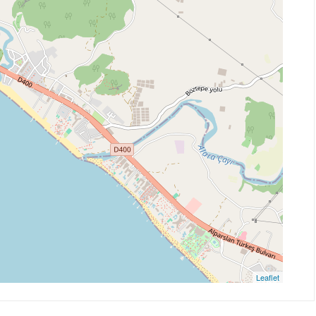
Leaflet