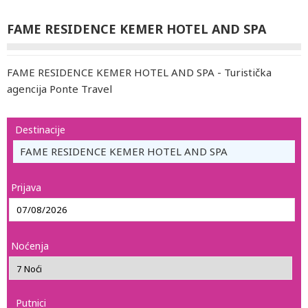
FAME RESIDENCE KEMER HOTEL AND SPA
FAME RESIDENCE KEMER HOTEL AND SPA - Turistička
agencija Ponte Travel
Destinacije
FAME RESIDENCE KEMER HOTEL AND SPA
Prijava
Noćenja
Putnici