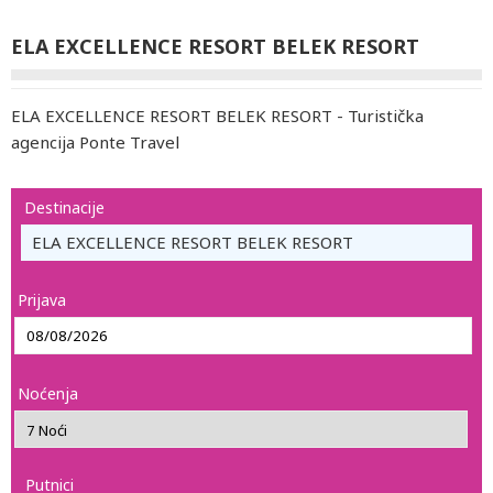
ELA EXCELLENCE RESORT BELEK RESORT
ELA EXCELLENCE RESORT BELEK RESORT - Turistička
agencija Ponte Travel
Destinacije
ELA EXCELLENCE RESORT BELEK RESORT
Prijava
Noćenja
Putnici