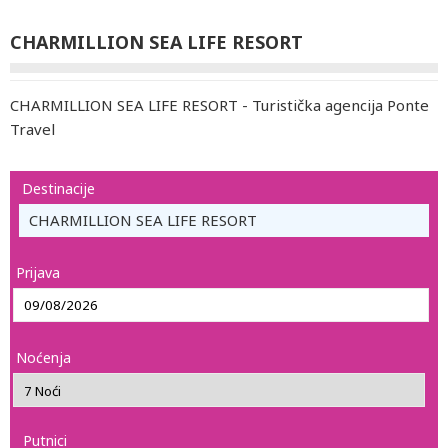
CHARMILLION SEA LIFE RESORT
CHARMILLION SEA LIFE RESORT - Turistička agencija Ponte
Travel
Destinacije
CHARMILLION SEA LIFE RESORT
Prijava
Noćenja
Putnici