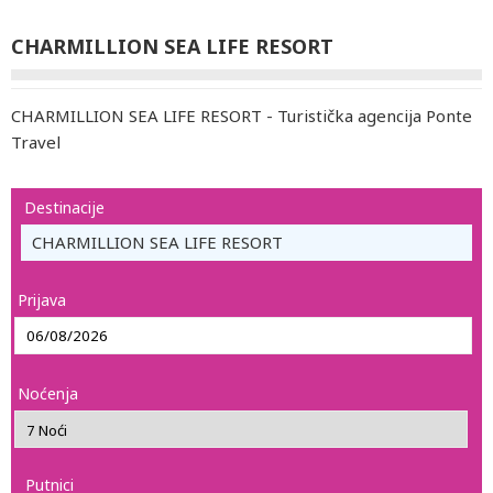
CHARMILLION SEA LIFE RESORT
CHARMILLION SEA LIFE RESORT - Turistička agencija Ponte
Travel
Destinacije
CHARMILLION SEA LIFE RESORT
Prijava
Noćenja
Putnici