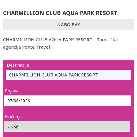
CHARMILLION CLUB AQUA PARK RESORT
NABQ BAY
CHARMILLION CLUB AQUA PARK RESORT - Turistička
agencija Ponte Travel
Destinacije
CHARMILLION CLUB AQUA PARK RESORT
Prijava
Noćenja