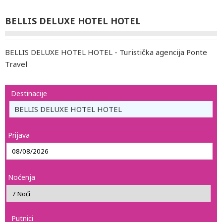
BELLIS DELUXE HOTEL HOTEL
BELLIS DELUXE HOTEL HOTEL - Turistička agencija Ponte
Travel
Destinacije
BELLIS DELUXE HOTEL HOTEL
Prijava
Noćenja
Putnici