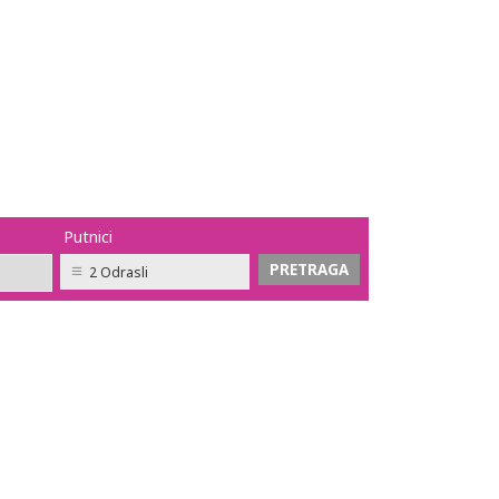
Putnici
2 Odrasli