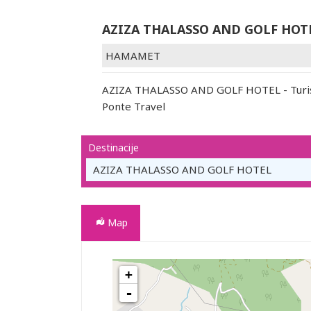
AZIZA THALASSO AND GOLF HOT
HAMAMET
AZIZA THALASSO AND GOLF HOTEL - Turist
Ponte Travel
Destinacije
AZIZA THALASSO AND GOLF HOTEL
Map
+
AZIZA THALASSO AND GOLF HOTEL
-