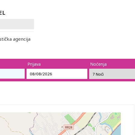
EL
ička agencija
Prijava
Noćenja