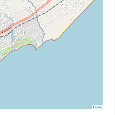
Leaflet