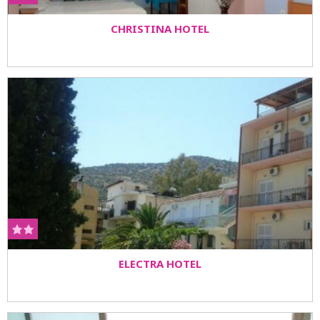
CHRISTINA HOTEL
ELECTRA HOTEL