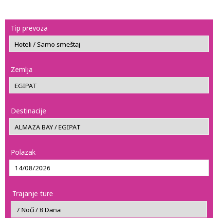
Tip prevoza
Zemlja
Destinacije
Polazak
Trajanje ture