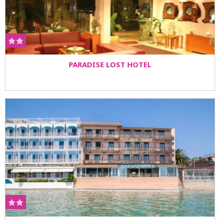
PARADISE LOST HOTEL