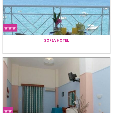
SOFIA HOTEL