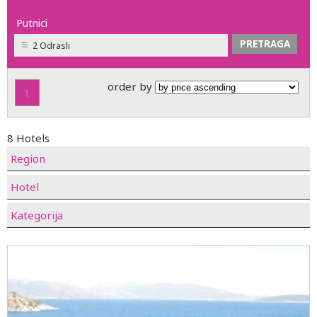
Putnici
2 Odrasli
order by
1
8 Hotels
Region
Hotel
Kategorija