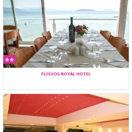
FLISVOS ROYAL HOTEL