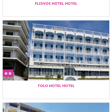
FLISVOS HOTEL HOTEL
TOLO HOTEL HOTEL