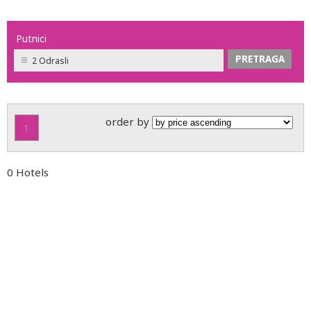
Putnici
2 Odrasli
order by
1
0 Hotels