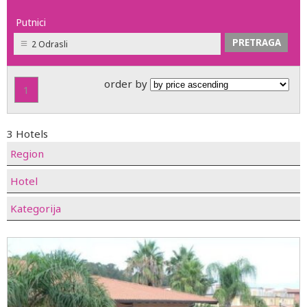
Putnici
2 Odrasli
order by
1
3 Hotels
Region
Hotel
Kategorija