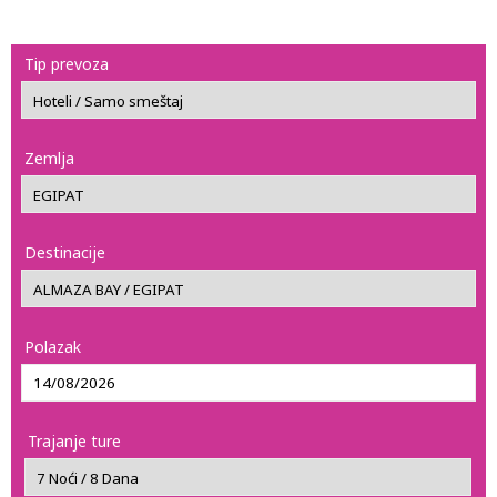
Tip prevoza
Zemlja
Destinacije
Polazak
Trajanje ture