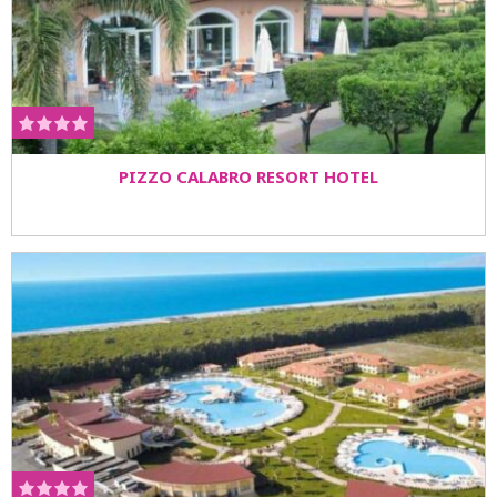
PIZZO CALABRO RESORT HOTEL