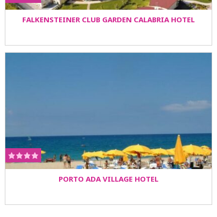
FALKENSTEINER CLUB GARDEN CALABRIA HOTEL
PORTO ADA VILLAGE HOTEL