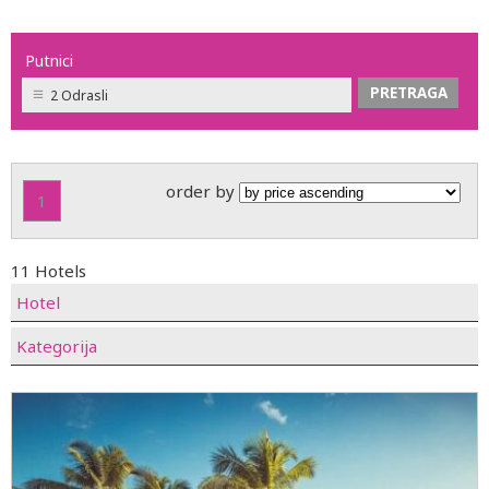
Putnici
2 Odrasli
order by
1
11 Hotels
Hotel
Kategorija