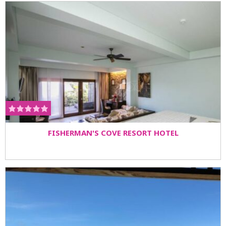
FISHERMAN'S COVE RESORT HOTEL