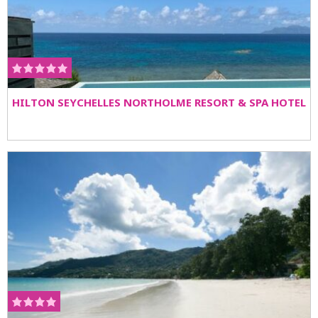
HILTON SEYCHELLES NORTHOLME RESORT & SPA HOTEL