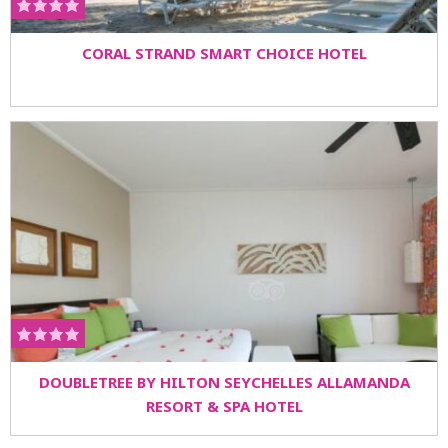
CORAL STRAND SMART CHOICE HOTEL
DOUBLETREE BY HILTON SEYCHELLES ALLAMANDA
RESORT & SPA HOTEL