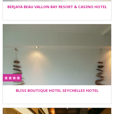
BERJAYA BEAU VALLON BAY RESORT & CASINO HOTEL
BLISS BOUTIQUE HOTEL SEYCHELLES HOTEL