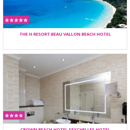
THE H RESORT BEAU VALLON BEACH HOTEL
CROWN BEACH HOTEL SEYCHELLES HOTEL