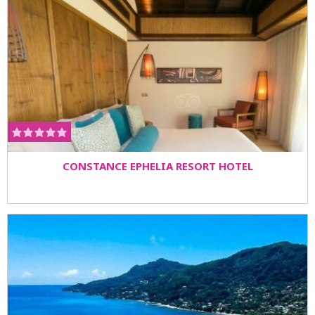
CONSTANCE EPHELIA RESORT HOTEL