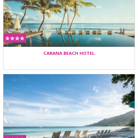
CARANA BEACH HOTEL