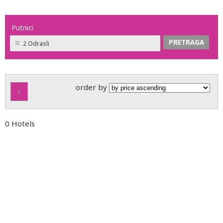
Putnici
2 Odrasli
order by
1
0 Hotels