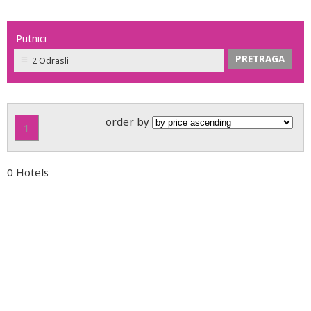
Putnici
2 Odrasli
order by
1
0 Hotels