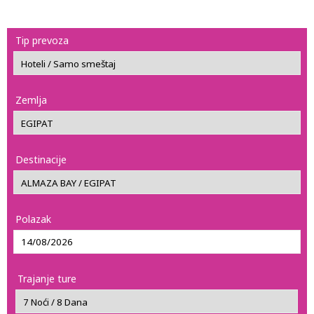
Tip prevoza
Zemlja
Destinacije
Polazak
Trajanje ture