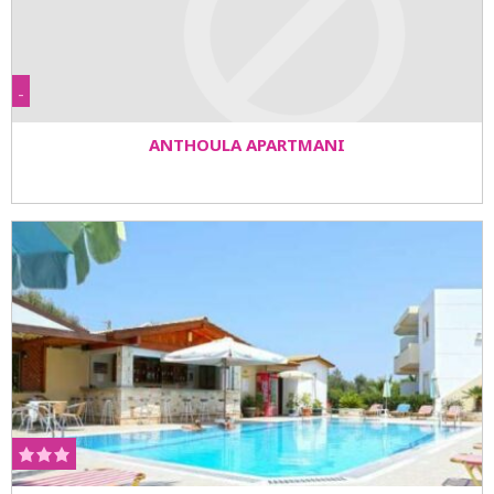
-
ANTHOULA APARTMANI