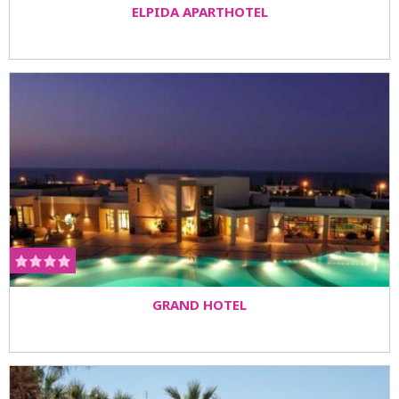
ELPIDA APARTHOTEL
GRAND HOTEL