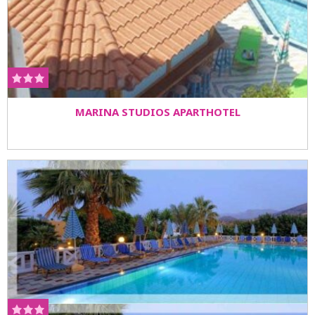
MARINA STUDIOS APARTHOTEL