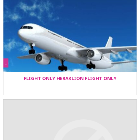
-
FLIGHT ONLY HERAKLION FLIGHT ONLY