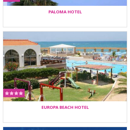
PALOMA HOTEL
EUROPA BEACH HOTEL