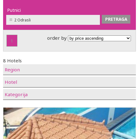
Putnici
2 Odrasli
order by
1
8 Hotels
Region
Hotel
Kategorija