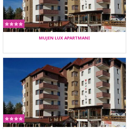
MUJEN LUX APARTMANI