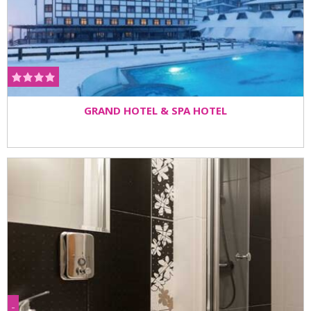
GRAND HOTEL & SPA HOTEL
-