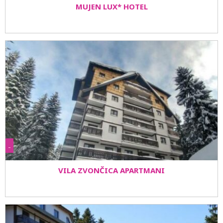
MUJEN LUX* HOTEL
-
VILA ZVONČICA APARTMANI