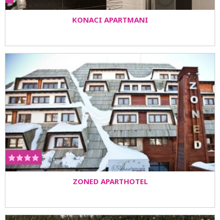
KONACI APARTMANI
ZONED APARTHOTEL