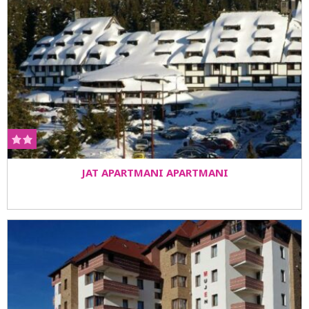
JAT APARTMANI APARTMANI