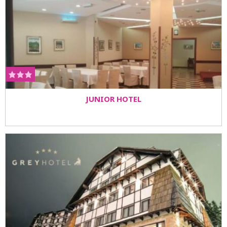
JUNIOR HOTEL