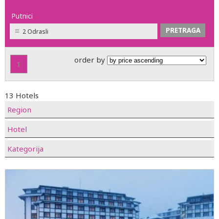
Putnici
2 Odrasli
order by
1
13 Hotels
Region
Hotel
Kategorija