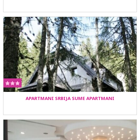
APARTMANI SRBIJA SUME APARTMANI