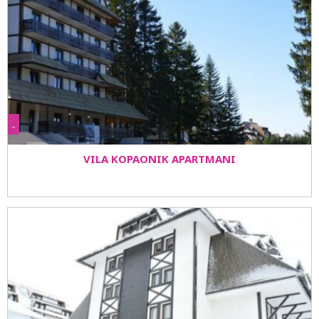
-
VILA KOPAONIK APARTMANI