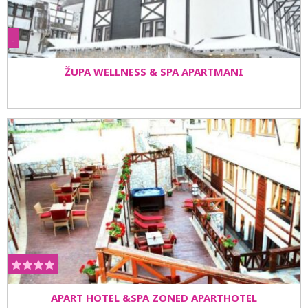
-
ŽUPA WELLNESS & SPA APARTMANI
APART HOTEL &SPA ZONED APARTHOTEL