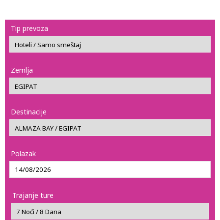
Tip prevoza
Zemlja
Destinacije
Polazak
Trajanje ture