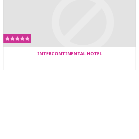
INTERCONTINENTAL HOTEL