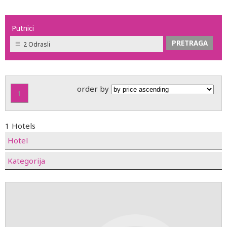
Putnici
2 Odrasli
order by
1
1 Hotels
Hotel
Kategorija