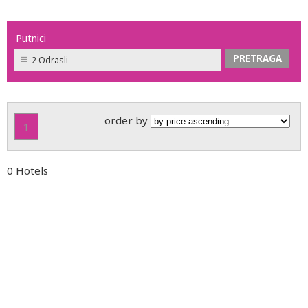
Putnici
2 Odrasli
order by
1
0 Hotels